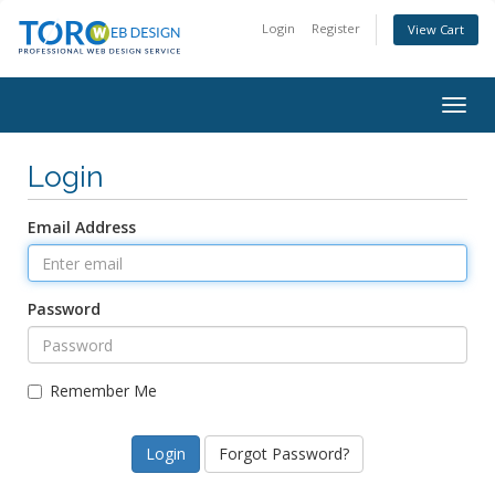
Login
Register
View Cart
Togg
navig
Login
Email Address
Password
Remember Me
Forgot Password?