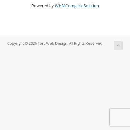
Powered by
WHMCompleteSolution
Copyright © 2026 Torc Web Design. All Rights Reserved.