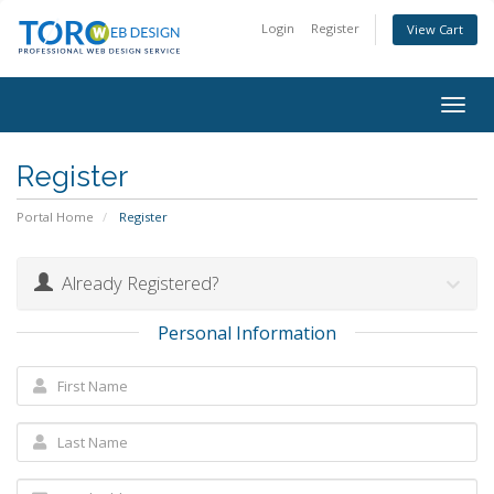
Login
Register
View Cart
Togg
navig
Register
Portal Home
Register
Already Registered?
Personal Information