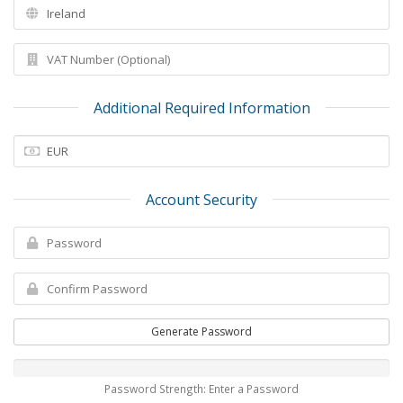
Additional Required Information
Account Security
Generate Password
Password Strength: Enter a Password