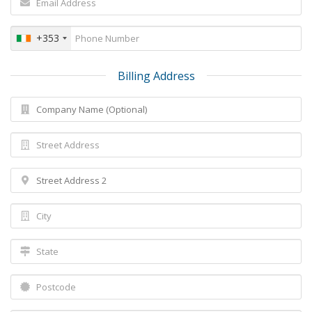
+353
Billing Address