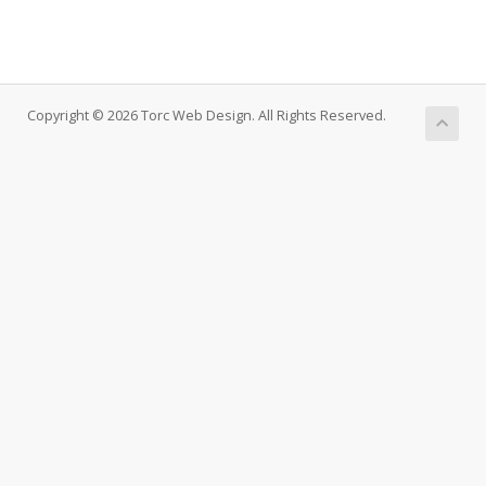
Copyright © 2026 Torc Web Design. All Rights Reserved.