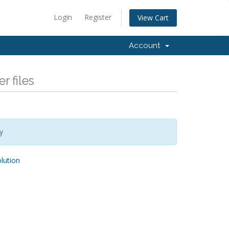
Login
Register
View Cart
Account
r files
y
ution