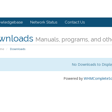
owledgebase
Network Status
Contact Us
wnloads
Manuals, programs, and othe
ome
Downloads
No Downloads to Displa
Powered by
WHMCompleteSol