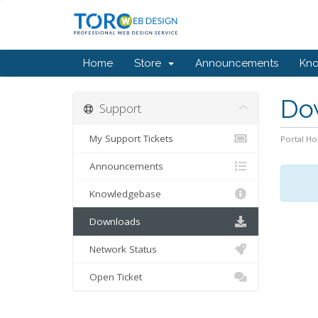
Home
Store
Announcements
Kn
Do
Support
My Support Tickets
Portal H
Announcements
Knowledgebase
Downloads
Network Status
Open Ticket