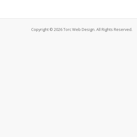
Copyright © 2026 Torc Web Design. All Rights Reserved.